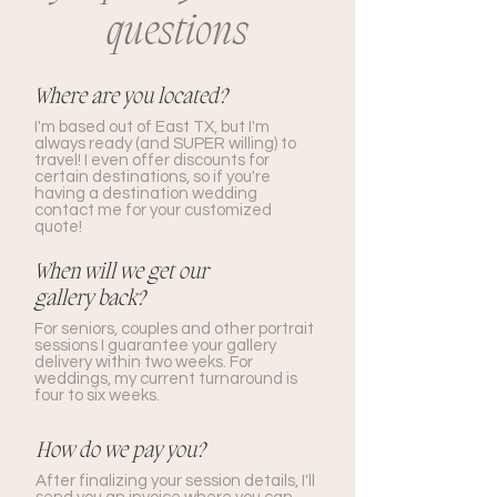
questions
Where are you located?
I'm based out of East TX, but I'm
always ready (and SUPER willing) to
travel! I even offer discounts for
certain destinations, so if you're
having a destination wedding
contact me for your customized
quote!
When will we get our
gallery back?
For seniors, couples and other portrait
sessions I guarantee your gallery
delivery within two weeks. For
weddings, my current turnaround is
four to six weeks.
How do we pay you?
After finalizing your session details, I'll