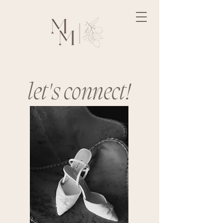
let's connect!