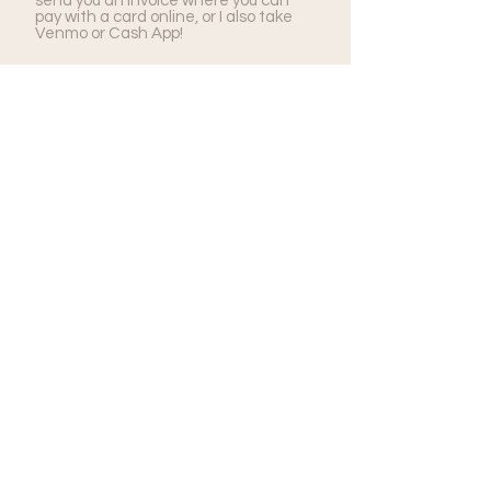
send you an invoice where you can
pay with a card online, or I also take
Venmo or Cash App!
How will we receive our
photos?
All of your photos will be delivered
through a complete, private online
gallery where you'll able to download
as many high-resolution photos as you
like. You'll have full rights to the
images, so you'll be free to print to
your heart's content!