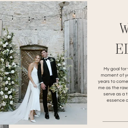
W
E
My goal for
moment of yo
years to come
me as the raw,
serve as a 
essence of