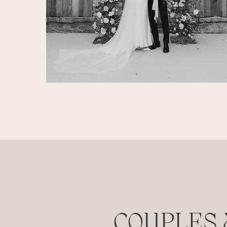
COUPLES 