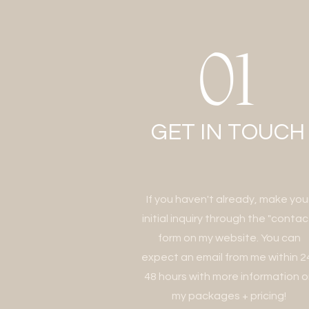
01
GET IN
TOUCH
If you haven't already, make you
initial inquiry through the "contac
form on my website. You can
expect an email from me within 2
48 hours with more information 
my packages + pricing!