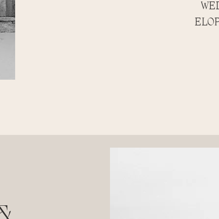
WED
ELOP
&