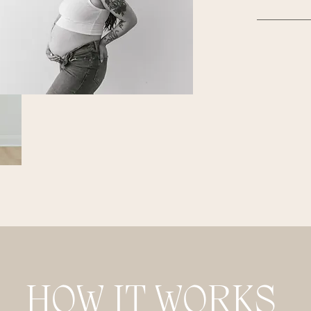
HOW IT WORKS