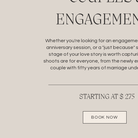
ENGAGEME
Whether you're looking for an engagemen
anniversary session, or a "just because" 
stage of your love story is worth captur
shoots are for everyone, from the newly 
couple with fifty years of marriage unde
STARTING AT $ 275
BOOK NOW