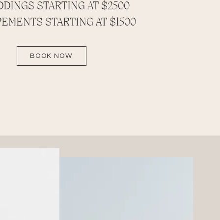
DINGS STARTING AT $2500
EMENTS STARTING AT $1500
BOOK NOW