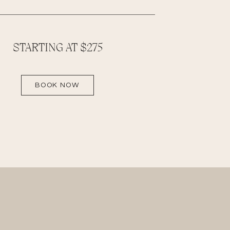
STARTING AT $275
BOOK NOW