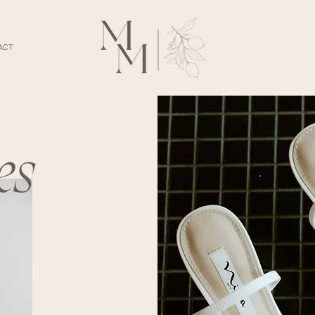
ACT
es