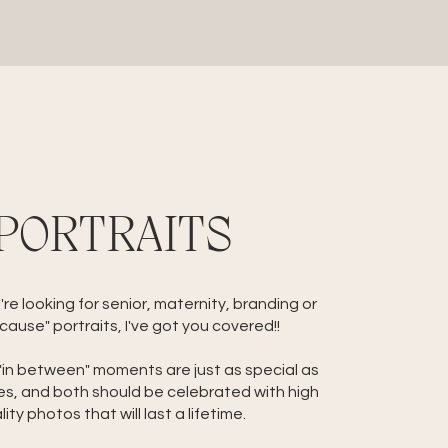
PORTRAITS
e looking for senior, maternity, branding or
cause" portraits, I've got you covered!!
 "in between" moments are just as special as
es, and both should be celebrated with high
lity photos that will last a lifetime.