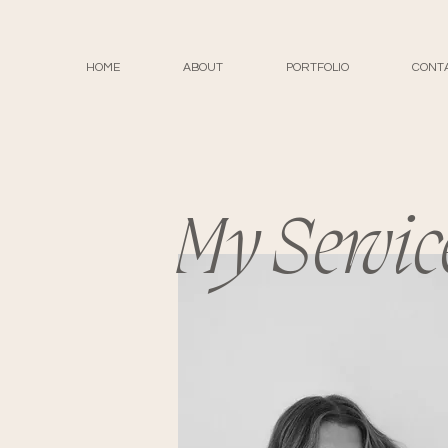
HOME
ABOUT
PORTFOLIO
CONT
My Servic