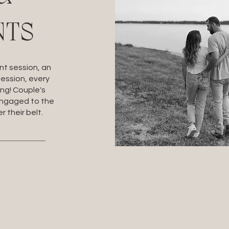
NTS
t session, an
session, every
ing! Couple's
engaged to the
r their belt.