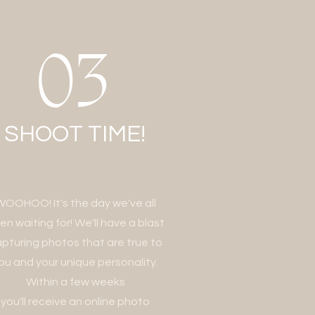
03
SHOOT TIME!
WOOHOO! It's the day we've all
en waiting for! We'll have a blast
pturing photos that are true to
ou and your unique personality.
Within a few weeks
you'll receive an online photo