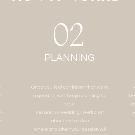
02
PLANNING
r
Once you feel confident that we're
t"
a good fit, we'll begin planning for
be
your
ca
4-
session (or wedding)! We'll chat
y
on
about details like
where and when your session will