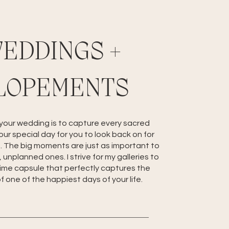
EDDINGS +
LOPEMENTS
 your wedding is to capture every sacred
ur special day for you to look back on for
. The big moments are just as important to
 unplanned ones. I strive for my galleries to
time capsule that perfectly captures the
 one of the happiest days of your life.