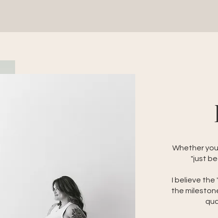
Whether you'r
"just be
I believe the
the mileston
qua